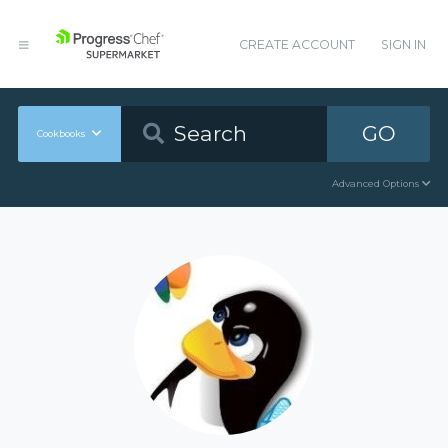
CREATE ACCOUNT
SIGN IN
GO
Cookbooks
Advanced Options