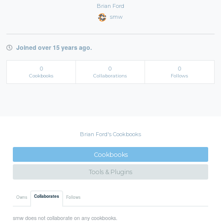
Brian Ford
smw
Joined over 15 years ago.
0
0
0
Cookbooks
Collaborations
Follows
Brian Ford's Cookbooks
Cookbooks
Tools & Plugins
Collaborates
Owns
Follows
smw does not collaborate on any cookbooks.