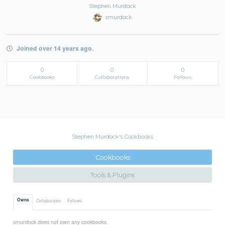
Stephen Murdock
smurdock
Joined over 14 years ago.
0
0
0
Cookbooks
Collaborations
Follows
Stephen Murdock's Cookbooks
Cookbooks
Tools & Plugins
Owns
Collaborates
Follows
smurdock does not own any cookbooks.