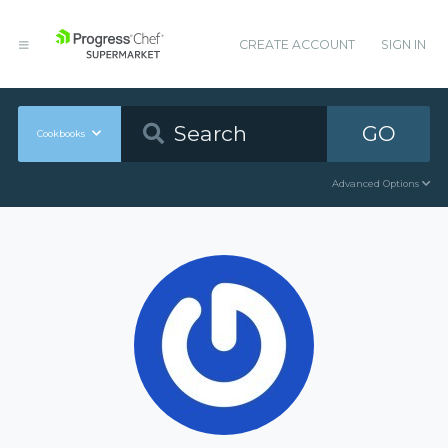
CREATE ACCOUNT
SIGN IN
GO
Cookbooks
Advanced Options