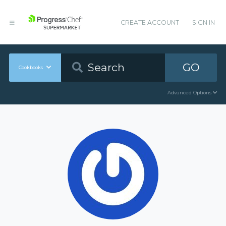
CREATE ACCOUNT
SIGN IN
GO
Cookbooks
Advanced Options