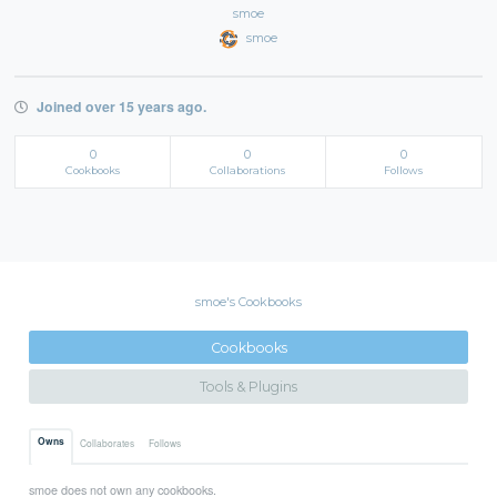
smoe
smoe
Joined over 15 years ago.
0
0
0
Cookbooks
Collaborations
Follows
smoe's Cookbooks
Cookbooks
Tools & Plugins
Owns
Collaborates
Follows
smoe does not own any cookbooks.