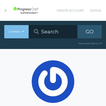
CREATE ACCOUNT
SIGN IN
GO
Cookbooks
Advanced Options