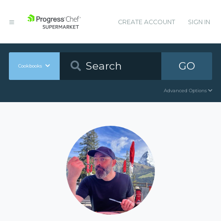
CREATE ACCOUNT
SIGN IN
GO
Cookbooks
Advanced Options