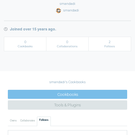
smandadi
smandadi
Joined over 15 years ago.
0
0
2
Cookbooks
Collaborations
Follows
smandadi's Cookbooks
Cookbooks
Tools & Plugins
Follows
Owns
Collaborates