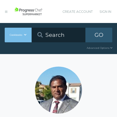
CREATE ACCOUNT
SIGN IN
GO
Cookbooks
Advanced Options