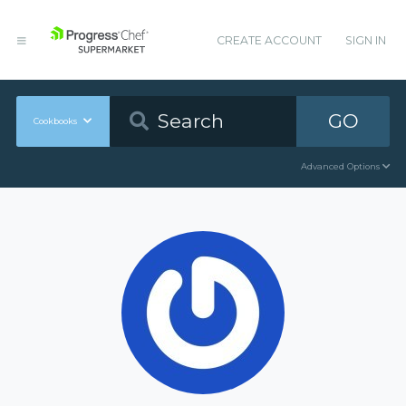
CREATE ACCOUNT
SIGN IN
GO
Cookbooks
Advanced Options