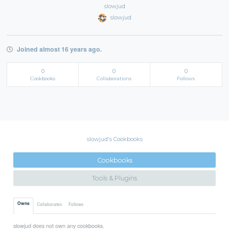
slowjud
slowjud
Joined almost 16 years ago.
0
0
0
Cookbooks
Collaborations
Follows
slowjud's Cookbooks
Cookbooks
Tools & Plugins
Owns
Collaborates
Follows
slowjud does not own any cookbooks.