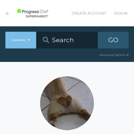
CREATE ACCOUNT
SIGN IN
GO
Cookbooks
Advanced Options