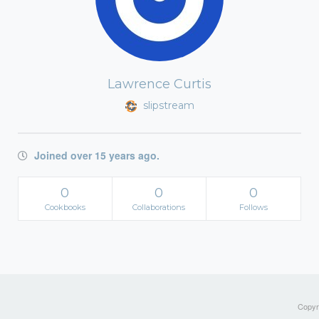
Lawrence Curtis
slipstream
Joined over 15 years ago.
0
0
0
Cookbooks
Collaborations
Follows
Copyri