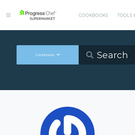
COOKBOOKS
TOOLS 
Cookbooks