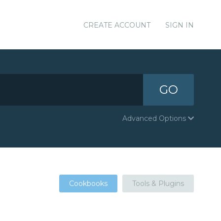
CREATE ACCOUNT
SIGN IN
GO
Advanced Options
Cookbooks
Tools & Plugins