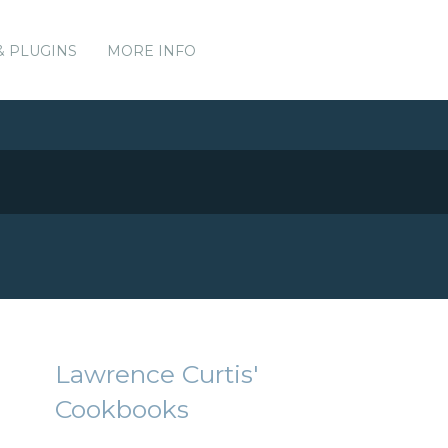
& PLUGINS
MORE INFO
Lawrence Curtis'
Cookbooks