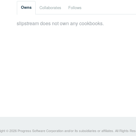
Owns
Collaborates
Follows
slipstream does not own any cookbooks.
ght © 2026 Progress Software Corporation and/or its subsidiaries or affiliates. All Rights Re