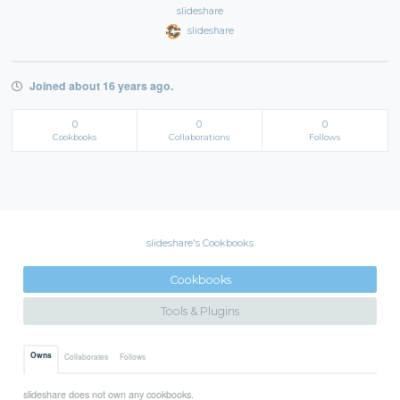
slideshare
slideshare
Joined about 16 years ago.
0
0
0
Cookbooks
Collaborations
Follows
slideshare's Cookbooks
Cookbooks
Tools & Plugins
Owns
Collaborates
Follows
slideshare does not own any cookbooks.