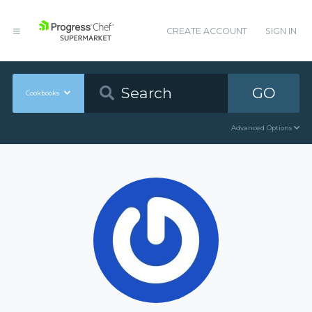
CREATE ACCOUNT
SIGN IN
GO
Cookbooks
Advanced Options