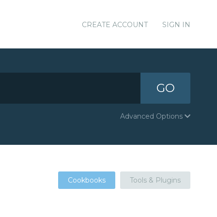
CREATE ACCOUNT
SIGN IN
GO
Advanced Options
Cookbooks
Tools & Plugins