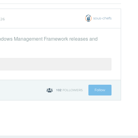
sous-chefs
026
 Windows Management Framework releases and
102
Follow
FOLLOWERS