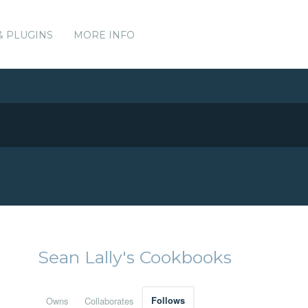
& PLUGINS
MORE INFO
Sean Lally's Cookbooks
Owns
Collaborates
Follows