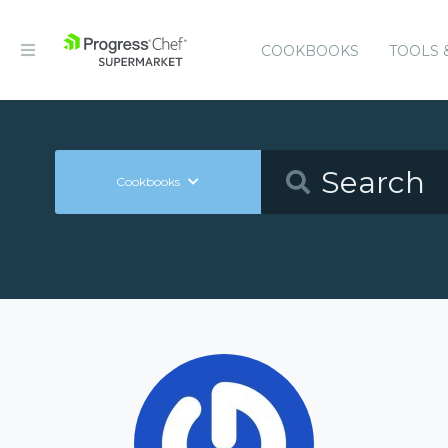
COOKBOOKS
TOOLS 
Cookbooks