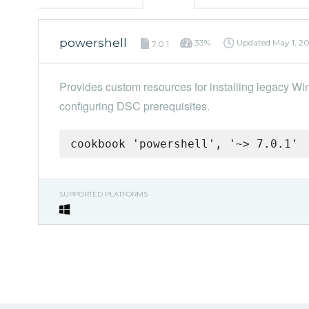
powershell
33%
Updated
May 1, 2
7.0.1
Provides custom resources for installing legacy
configuring DSC prerequisites.
cookbook 'powershell', '~> 7.0.1'
SUPPORTED PLATFORMS