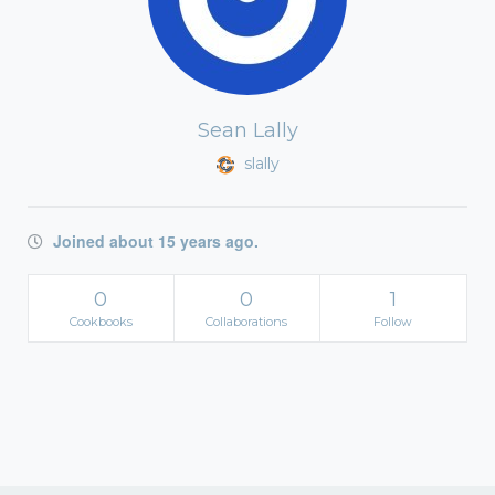
Sean Lally
slally
Joined about 15 years ago.
0
0
1
Cookbooks
Collaborations
Follow