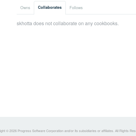
Owns
Collaborates
Follows
skhotta does not collaborate on any cookbooks.
ght © 2026 Progress Software Corporation and/or its subsidiaries or affiliates. All Rights Re