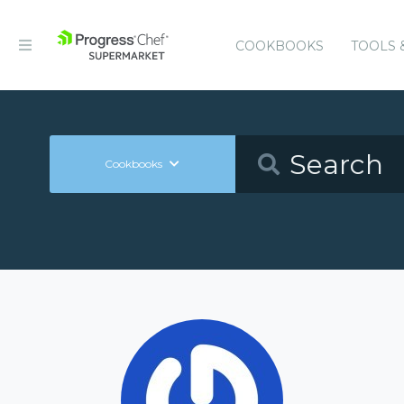
COOKBOOKS
TOOLS 
Cookbooks