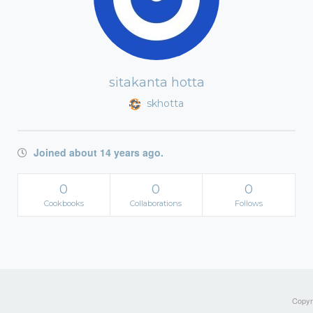
sitakanta hotta
skhotta
Joined about 14 years ago.
0
0
0
Cookbooks
Collaborations
Follows
Copyri