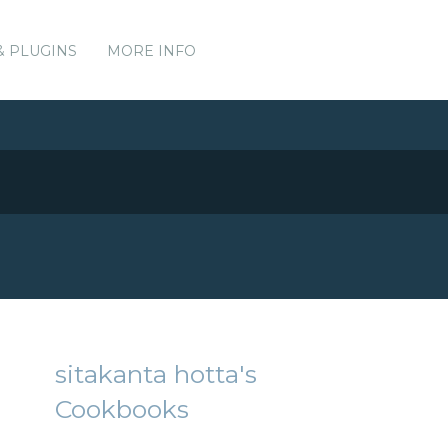
& PLUGINS
MORE INFO
sitakanta hotta's
Cookbooks