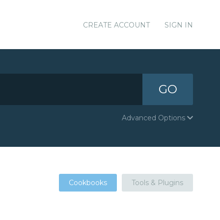
CREATE ACCOUNT
SIGN IN
GO
Advanced Options
Cookbooks
Tools & Plugins