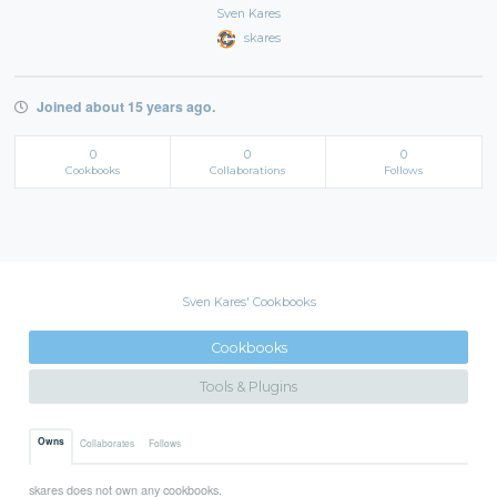
Sven Kares
skares
Joined about 15 years ago.
0
0
0
Cookbooks
Collaborations
Follows
Sven Kares' Cookbooks
Cookbooks
Tools & Plugins
Owns
Collaborates
Follows
skares does not own any cookbooks.