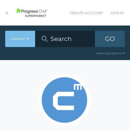
CREATE ACCOUNT
SIGN IN
GO
Cookbooks
Advanced Options