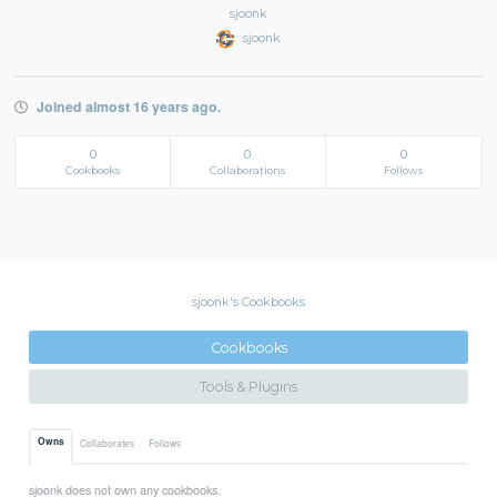
sjoonk
sjoonk
Joined almost 16 years ago.
0
0
0
Cookbooks
Collaborations
Follows
sjoonk's Cookbooks
Cookbooks
Tools & Plugins
Owns
Collaborates
Follows
sjoonk does not own any cookbooks.