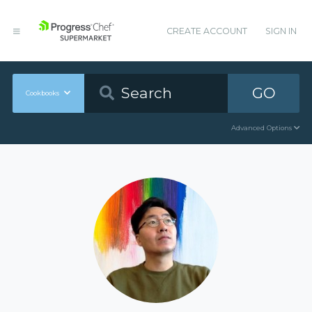
CREATE ACCOUNT
SIGN IN
GO
Cookbooks
Advanced Options