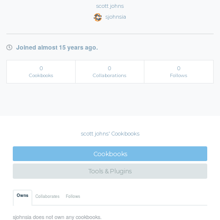
scott johns
sjohnsia
Joined almost 15 years ago.
0
0
0
Cookbooks
Collaborations
Follows
scott johns' Cookbooks
Cookbooks
Tools & Plugins
Owns
Collaborates
Follows
sjohnsia does not own any cookbooks.