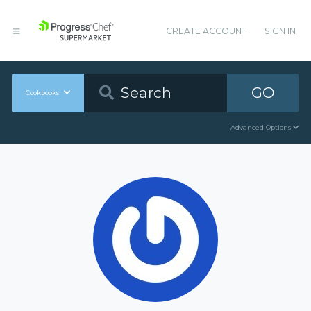
CREATE ACCOUNT
SIGN IN
GO
Cookbooks
Advanced Options