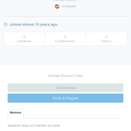
sixoseven
Joined almost 15 years ago.
0
0
0
Cookbooks
Collaborations
Follows
Michael Bowen's Tools
Cookbooks
Tools & Plugins
Maintains
sixoseven does not maintain any tools.