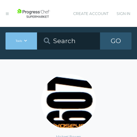
CREATE ACCOUNT
SIGN IN
GO
Tools
Michael Bowen