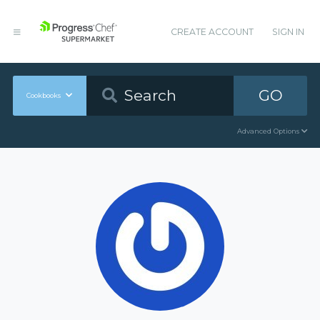
CREATE ACCOUNT
SIGN IN
GO
Cookbooks
Advanced Options