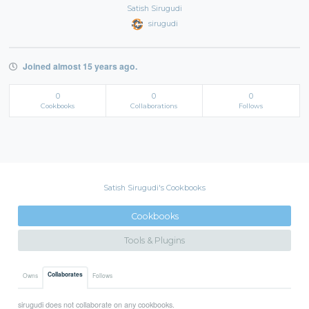
Satish Sirugudi
sirugudi
Joined almost 15 years ago.
0
0
0
Cookbooks
Collaborations
Follows
Satish Sirugudi's Cookbooks
Cookbooks
Tools & Plugins
Collaborates
Owns
Follows
sirugudi does not collaborate on any cookbooks.