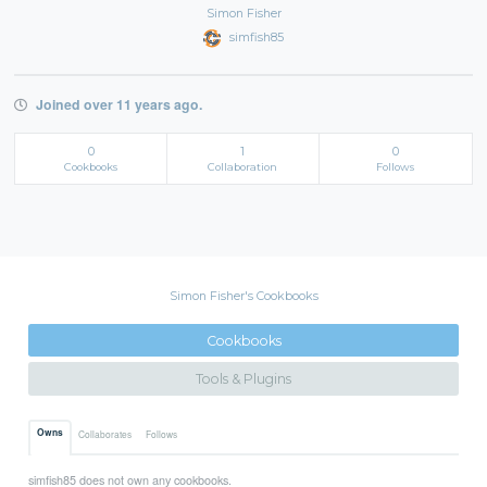
Simon Fisher
simfish85
Joined over 11 years ago.
0
1
0
Cookbooks
Collaboration
Follows
Simon Fisher's Cookbooks
Cookbooks
Tools & Plugins
Owns
Collaborates
Follows
simfish85 does not own any cookbooks.