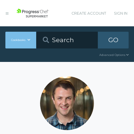
CREATE ACCOUNT
SIGN IN
GO
Cookbooks
Advanced Options