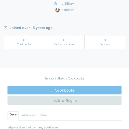
Janno Siilbek
siilipoiss
Joined over 15 years ago.
0
0
0
Cookbooks
Collaborations
Follows
Janno Siilbek's Cookbooks
Cookbooks
Tools & Plugins
Owns
Collaborates
Follows
siilipoiss does not own any cookbooks.