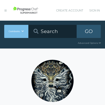
CREATE ACCOUNT
SIGN IN
GO
Cookbooks
Advanced Options