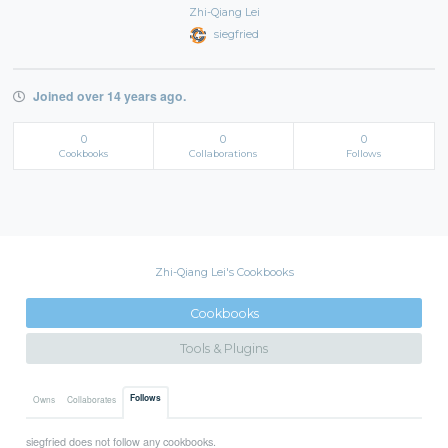
Zhi-Qiang Lei
siegfried
Joined over 14 years ago.
0
0
0
Cookbooks
Collaborations
Follows
Zhi-Qiang Lei's Cookbooks
Cookbooks
Tools & Plugins
Follows
Owns
Collaborates
siegfried does not follow any cookbooks.