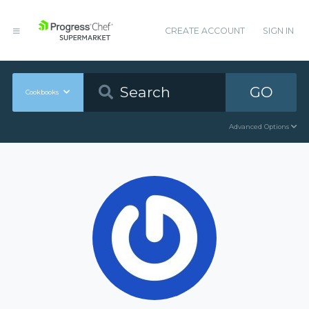
CREATE ACCOUNT
SIGN IN
GO
Cookbooks
Advanced Options