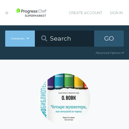
CREATE ACCOUNT
SIGN IN
GO
Cookbooks
Advanced Options