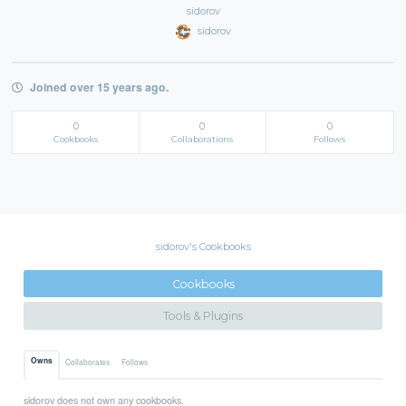
sidorov
sidorov
Joined over 15 years ago.
0
0
0
Cookbooks
Collaborations
Follows
sidorov's Cookbooks
Cookbooks
Tools & Plugins
Owns
Collaborates
Follows
sidorov does not own any cookbooks.