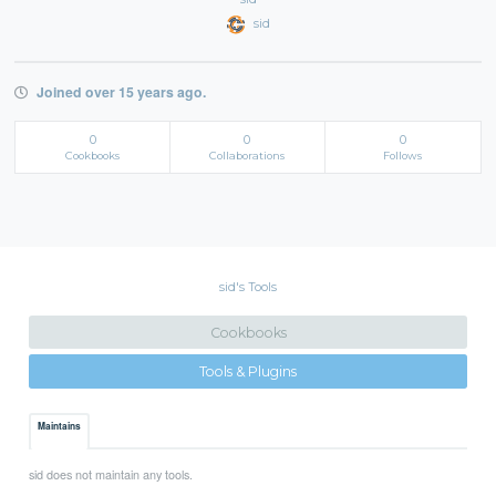
sid
Joined over 15 years ago.
0
0
0
Cookbooks
Collaborations
Follows
sid's Tools
Cookbooks
Tools & Plugins
Maintains
sid does not maintain any tools.