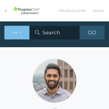
CREATE ACCOUNT
SIGN IN
GO
Tools
sid