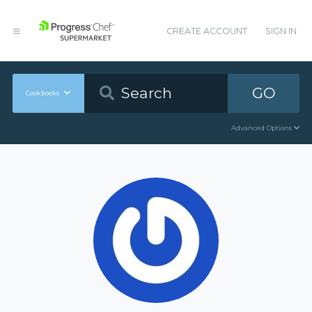
CREATE ACCOUNT
SIGN IN
GO
Cookbooks
Advanced Options