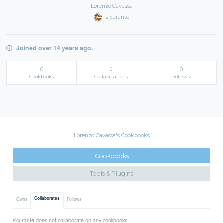
Lorenzo Cavassa
sicurante
Joined over 14 years ago.
0
0
0
Cookbooks
Collaborations
Follows
Lorenzo Cavassa's Cookbooks
Cookbooks
Tools & Plugins
Collaborates
Owns
Follows
sicurante does not collaborate on any cookbooks.