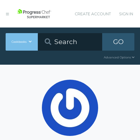
CREATE ACCOUNT
SIGN IN
GO
Cookbooks
Advanced Options