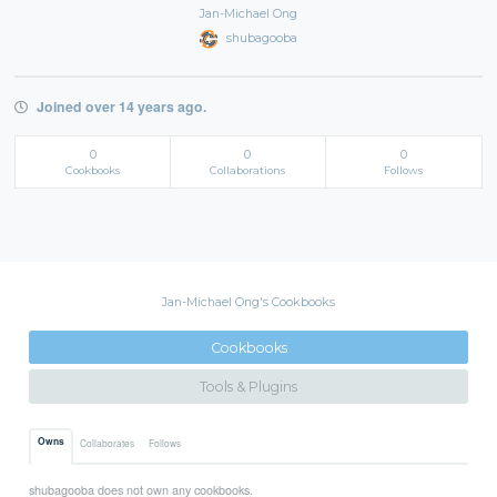
Jan-Michael Ong
shubagooba
Joined over 14 years ago.
0
0
0
Cookbooks
Collaborations
Follows
Jan-Michael Ong's Cookbooks
Cookbooks
Tools & Plugins
Owns
Collaborates
Follows
shubagooba does not own any cookbooks.