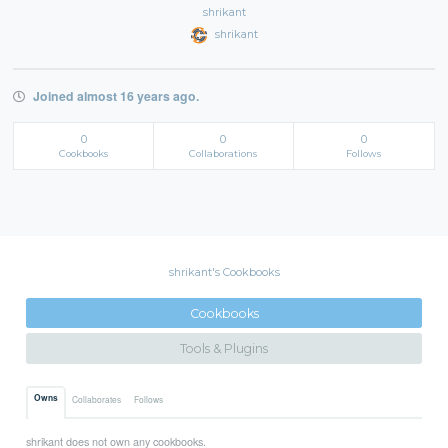
shrikant
shrikant
Joined almost 16 years ago.
0
0
0
Cookbooks
Collaborations
Follows
shrikant's Cookbooks
Cookbooks
Tools & Plugins
Owns
Collaborates
Follows
shrikant does not own any cookbooks.