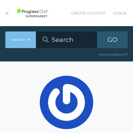
CREATE ACCOUNT
SIGN IN
GO
Cookbooks
Advanced Options