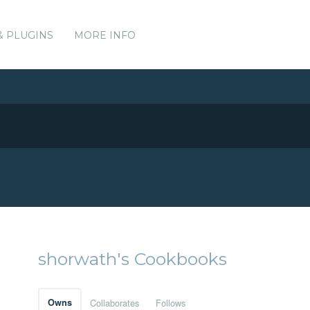
& PLUGINS
MORE INFO
shorwath's Cookbooks
Owns
Collaborates
Follows