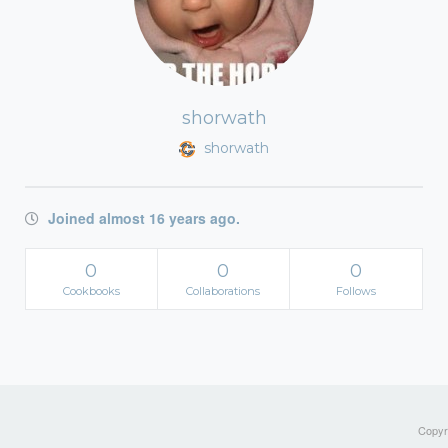
shorwath
shorwath
Joined almost 16 years ago.
0
0
0
Cookbooks
Collaborations
Follows
Copyri