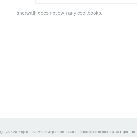
shorwath does not own any cookbooks.
ght © 2026 Progress Software Corporation and/or its subsidiaries or affiliates. All Rights Re