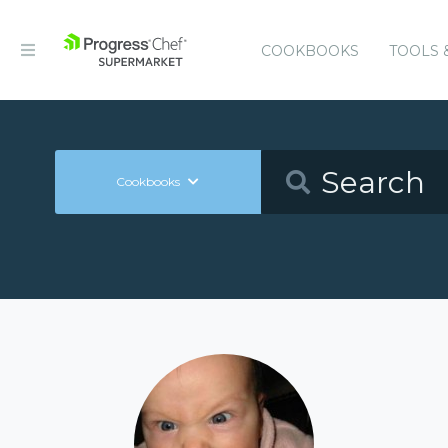
COOKBOOKS
TOOLS 
Cookbooks