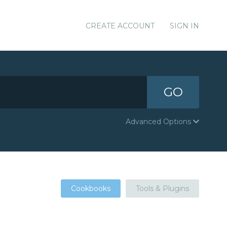
CREATE ACCOUNT
SIGN IN
GO
Advanced Options
Cookbooks
Tools & Plugins