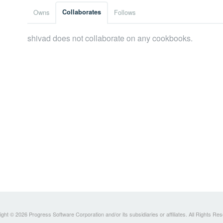
Owns
Collaborates
Follows
shivad does not collaborate on any cookbooks.
ght © 2026 Progress Software Corporation and/or its subsidiaries or affiliates. All Rights Re