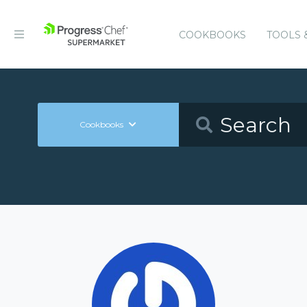
COOKBOOKS
TOOLS 
Cookbooks