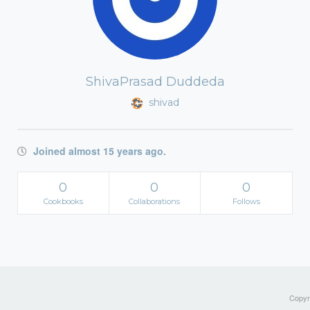
ShivaPrasad Duddeda
shivad
Joined almost 15 years ago.
0
0
0
Cookbooks
Collaborations
Follows
Copyri