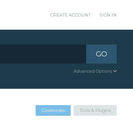
CREATE ACCOUNT
SIGN IN
GO
Advanced Options
Cookbooks
Tools & Plugins