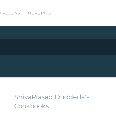
& PLUGINS
MORE INFO
ShivaPrasad Duddeda's
Cookbooks