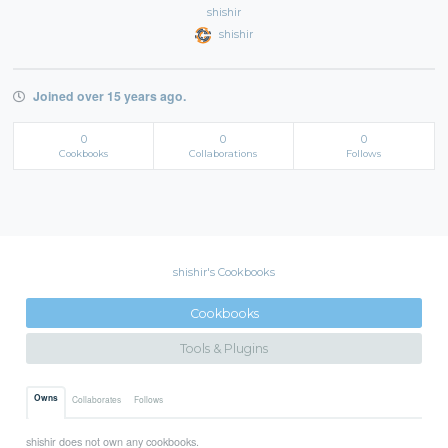
shishir
shishir
Joined over 15 years ago.
0
0
0
Cookbooks
Collaborations
Follows
shishir's Cookbooks
Cookbooks
Tools & Plugins
Owns
Collaborates
Follows
shishir does not own any cookbooks.