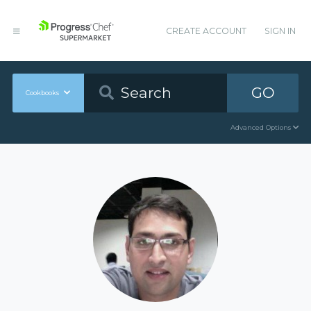
CREATE ACCOUNT
SIGN IN
GO
Cookbooks
Advanced Options