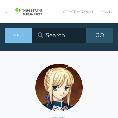
CREATE ACCOUNT
SIGN IN
GO
Tools
shiningray