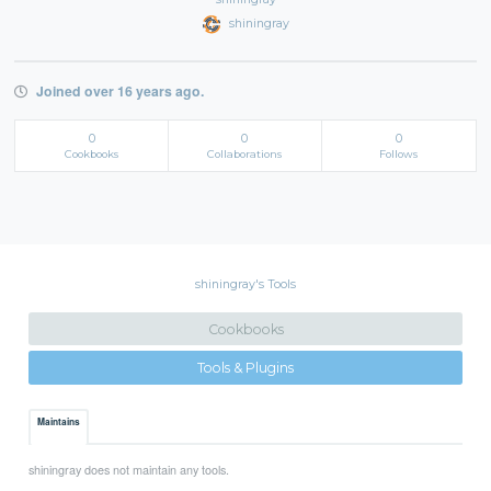
shiningray
Joined over 16 years ago.
0
0
0
Cookbooks
Collaborations
Follows
shiningray's Tools
Cookbooks
Tools & Plugins
Maintains
shiningray does not maintain any tools.