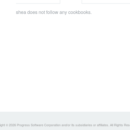
shea does not follow any cookbooks.
ght © 2026 Progress Software Corporation and/or its subsidiaries or affiliates. All Rights Re