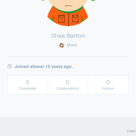
Shea Barton
shea
Joined almost 15 years ago.
0
0
0
Cookbooks
Collaborations
Follows
Copyri