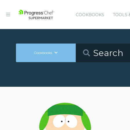
COOKBOOKS
TOOLS 
Cookbooks