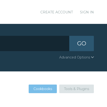
CREATE ACCOUNT
SIGN IN
GO
Advanced Options
Cookbooks
Tools & Plugins