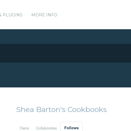
& PLUGINS
MORE INFO
Shea Barton's Cookbooks
Owns
Collaborates
Follows