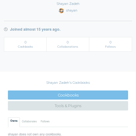
Shayan Zadeh
shayan
Joined almost 15 years ago.
0
0
0
Cookbooks
Collaborations
Follows
Shayan Zadeh's Cookbooks
Cookbooks
Tools & Plugins
Owns
Collaborates
Follows
shayan does not own any cookbooks.