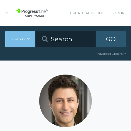
CREATE ACCOUNT
SIGN IN
GO
Cookbooks
Advanced Options