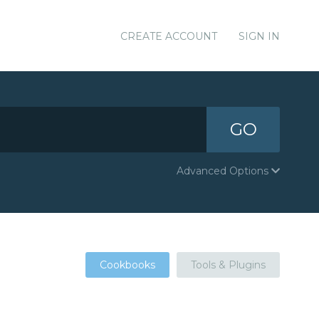
CREATE ACCOUNT
SIGN IN
GO
Advanced Options
Cookbooks
Tools & Plugins