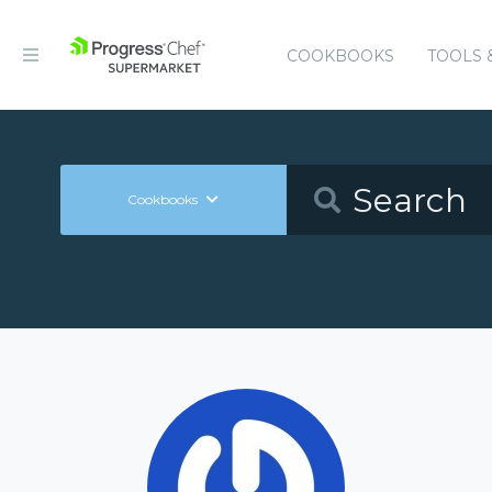
COOKBOOKS
TOOLS 
Cookbooks