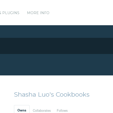
& PLUGINS
MORE INFO
Shasha Luo's Cookbooks
Owns
Collaborates
Follows