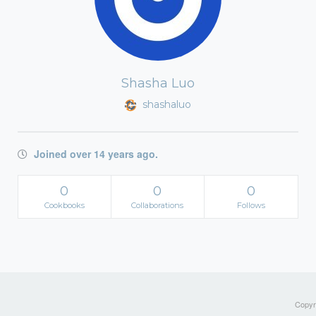
Shasha Luo
shashaluo
Joined over 14 years ago.
0
0
0
Cookbooks
Collaborations
Follows
Copyri