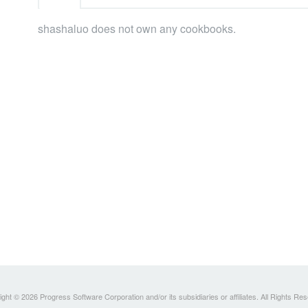
shashaluo does not own any cookbooks.
ght © 2026 Progress Software Corporation and/or its subsidiaries or affiliates. All Rights Re