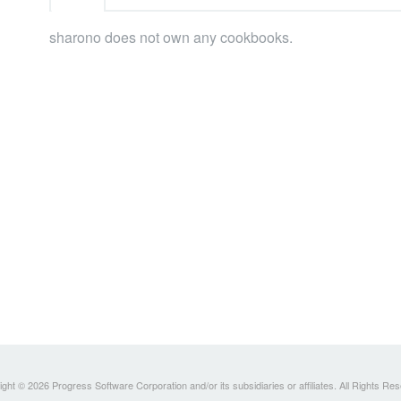
sharono does not own any cookbooks.
ght © 2026 Progress Software Corporation and/or its subsidiaries or affiliates. All Rights Re