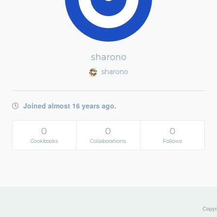
sharono
sharono
Joined almost 16 years ago.
0
0
0
Cookbooks
Collaborations
Follows
Copyri