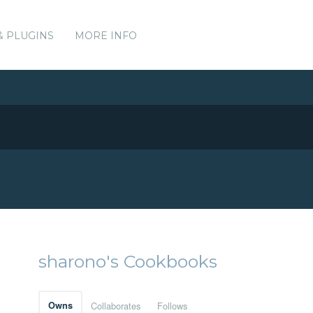
& PLUGINS
MORE INFO
sharono's Cookbooks
Owns
Collaborates
Follows