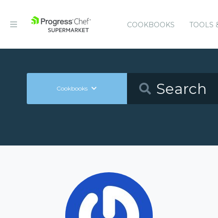
COOKBOOKS
TOOLS 
Cookbooks