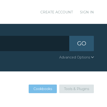
CREATE ACCOUNT
SIGN IN
GO
Advanced Options
Cookbooks
Tools & Plugins