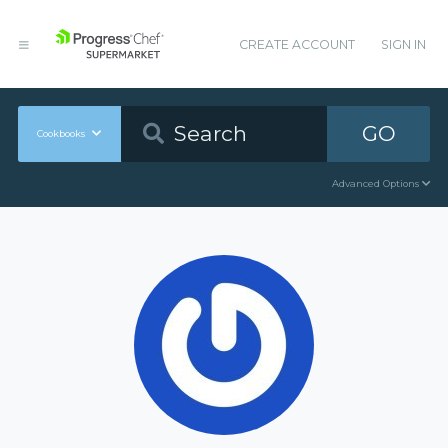
CREATE ACCOUNT
SIGN IN
GO
Cookbooks
Advanced Options