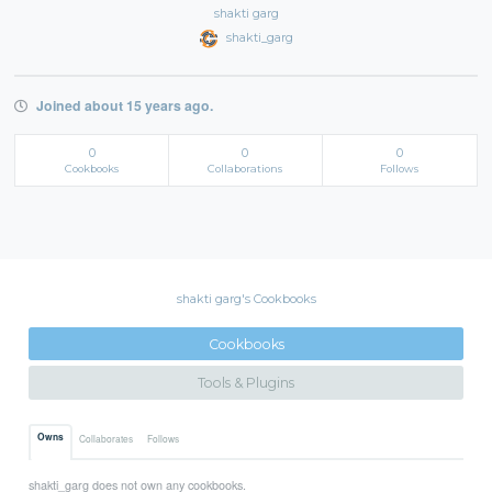
shakti garg
shakti_garg
Joined about 15 years ago.
0
0
0
Cookbooks
Collaborations
Follows
shakti garg's Cookbooks
Cookbooks
Tools & Plugins
Owns
Collaborates
Follows
shakti_garg does not own any cookbooks.