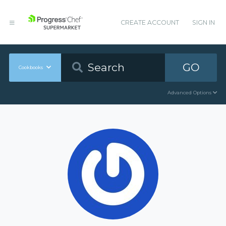
CREATE ACCOUNT
SIGN IN
GO
Cookbooks
Advanced Options