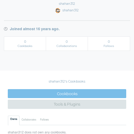
shahan312
shahan312
Joined almost 16 years ago.
0
0
0
Cookbooks
Collaborations
Follows
shahan312's Cookbooks
Cookbooks
Tools & Plugins
Owns
Collaborates
Follows
shahan312 does not own any cookbooks.