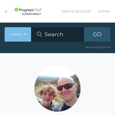
CREATE ACCOUNT
SIGN IN
GO
Cookbooks
Advanced Options