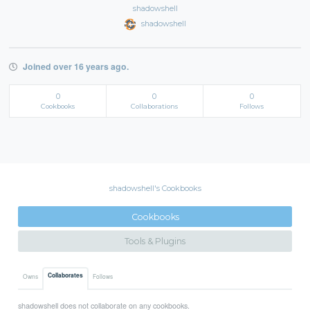
shadowshell
shadowshell
Joined over 16 years ago.
0
0
0
Cookbooks
Collaborations
Follows
shadowshell's Cookbooks
Cookbooks
Tools & Plugins
Collaborates
Owns
Follows
shadowshell does not collaborate on any cookbooks.