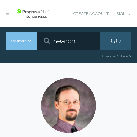
CREATE ACCOUNT
SIGN IN
GO
Cookbooks
Advanced Options