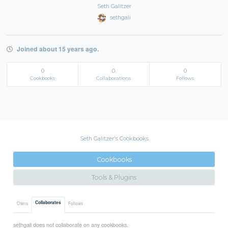
Seth Galitzer
sethgali
Joined about 15 years ago.
0
0
0
Cookbooks
Collaborations
Follows
Seth Galitzer's Cookbooks
Cookbooks
Tools & Plugins
Collaborates
Owns
Follows
sethgali does not collaborate on any cookbooks.