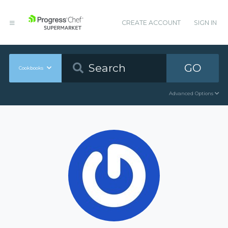
CREATE ACCOUNT
SIGN IN
GO
Cookbooks
Advanced Options