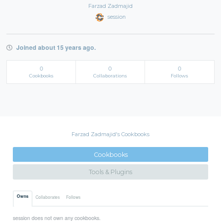
Farzad Zadmajid
session
Joined about 15 years ago.
0
0
0
Cookbooks
Collaborations
Follows
Farzad Zadmajid's Cookbooks
Cookbooks
Tools & Plugins
Owns
Collaborates
Follows
session does not own any cookbooks.