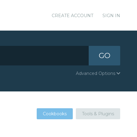
CREATE ACCOUNT
SIGN IN
GO
Advanced Options
Cookbooks
Tools & Plugins