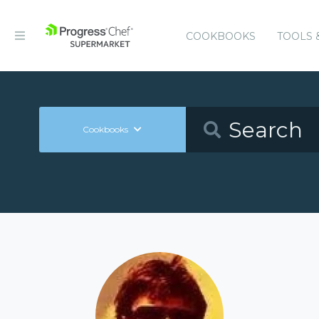
COOKBOOKS
TOOLS 
Cookbooks