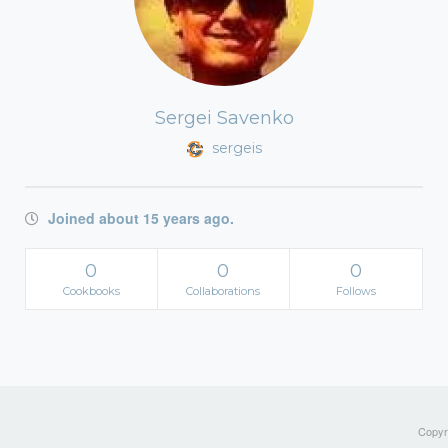
Sergei Savenko
sergeis
Joined about 15 years ago.
0
0
0
Cookbooks
Collaborations
Follows
Copyri