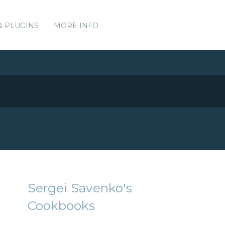
& PLUGINS
MORE INFO
Sergei Savenko's
Cookbooks