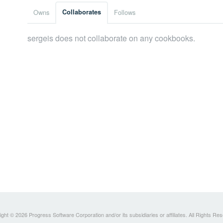
Owns
Collaborates
Follows
sergeis does not collaborate on any cookbooks.
ght © 2026 Progress Software Corporation and/or its subsidiaries or affiliates. All Rights Re