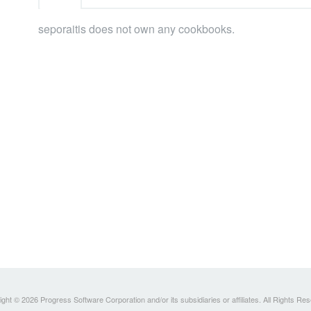
seporaitis does not own any cookbooks.
ght © 2026 Progress Software Corporation and/or its subsidiaries or affiliates. All Rights Re