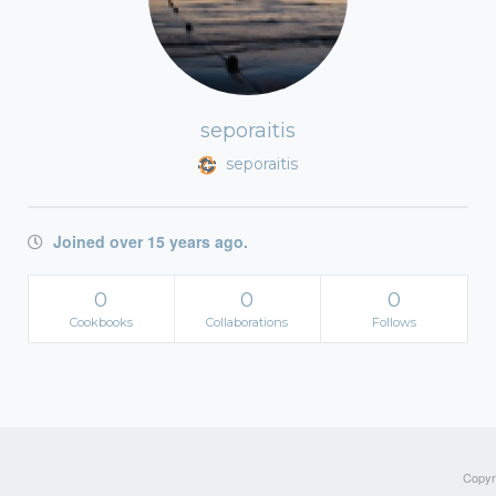
seporaitis
seporaitis
Joined over 15 years ago.
0
0
0
Cookbooks
Collaborations
Follows
Copyri