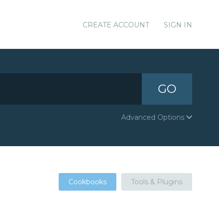
CREATE ACCOUNT
SIGN IN
GO
Advanced Options
Cookbooks
Tools & Plugins