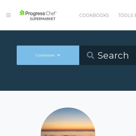
COOKBOOKS
TOOLS 
Cookbooks