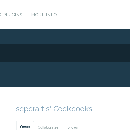
& PLUGINS
MORE INFO
seporaitis' Cookbooks
Owns
Collaborates
Follows