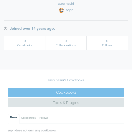
ssep nasiri
sepn
Joined over 14 years ago.
0
0
0
Cookbooks
Collaborations
Follows
ssep nasiri's Cookbooks
Cookbooks
Tools & Plugins
Owns
Collaborates
Follows
sepn does not own any cookbooks.