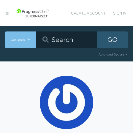
CREATE ACCOUNT
SIGN IN
GO
Cookbooks
Advanced Options