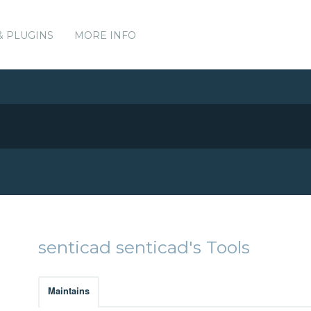
& PLUGINS
MORE INFO
senticad senticad's Tools
Maintains