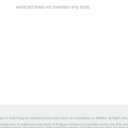
senticad does not maintain any tools.
ght © 2026 Progress Software Corporation and/or its subsidiaries or affiliates. All Rights Re
ademarks or registered trademarks of Progress Software Corporation and/or one of its subsidia
 contained herein are reserved by their respective owners and their inclusion does not imply