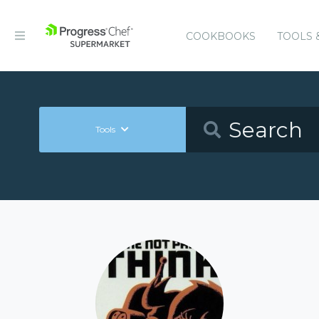
COOKBOOKS
TOOLS 
Tools