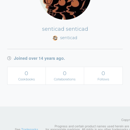
senticad senticad
senticad
Joined over 14 years ago.
0
0
0
Cookbooks
Collaborations
Follows
Copyri
Progress and certain product names used herein are tr
See
Trademarks
for appropriate markings. All rights in any other trademarks