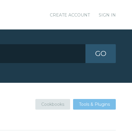
CREATE ACCOUNT
SIGN IN
GO
Cookbooks
Tools & Plugins