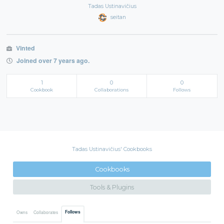
Tadas Ustinavičius
seitan
Vinted
Joined over 7 years ago.
1
0
0
Cookbook
Collaborations
Follows
Tadas Ustinavičius' Cookbooks
Cookbooks
Tools & Plugins
Follows
Owns
Collaborates