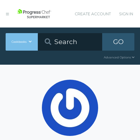
CREATE ACCOUNT
SIGN IN
GO
Cookbooks
Advanced Options