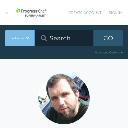
CREATE ACCOUNT
SIGN IN
GO
Cookbooks
Advanced Options