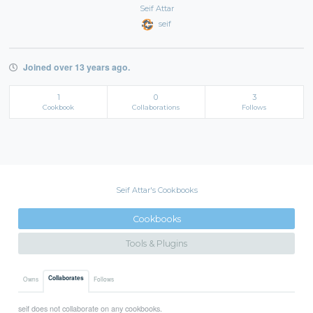
Seif Attar
seif
Joined over 13 years ago.
1
0
3
Cookbook
Collaborations
Follows
Seif Attar's Cookbooks
Cookbooks
Tools & Plugins
Collaborates
Owns
Follows
seif does not collaborate on any cookbooks.