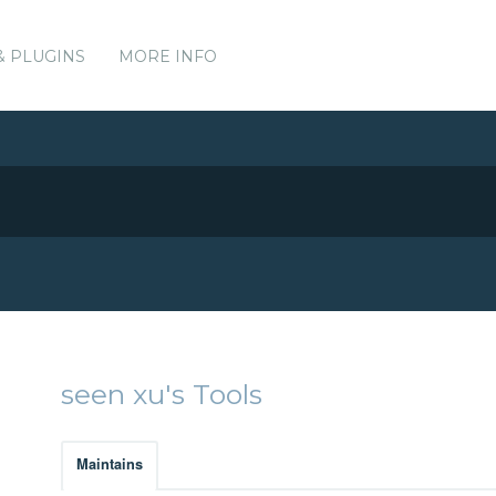
& PLUGINS
MORE INFO
seen xu's Tools
Maintains