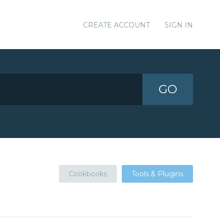
CREATE ACCOUNT
SIGN IN
GO
Cookbooks
Tools & Plugins