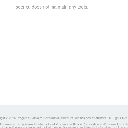
seenxu does not maintain any tools.
ght © 2026 Progress Software Corporation and/or its subsidiaries or affiliates. All Rights Re
ademarks or registered trademarks of Progress Software Corporation and/or one of its subsidia
 contained herein are reserved by their respective owners and their inclusion does not imply