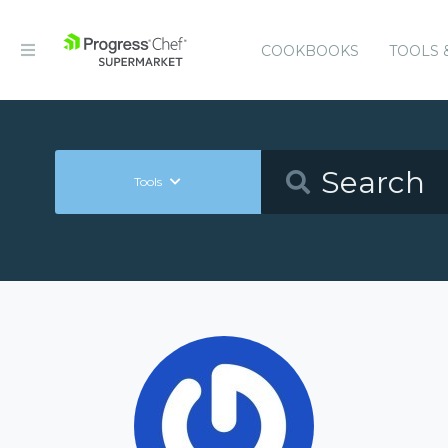
COOKBOOKS
TOOLS 
Tools