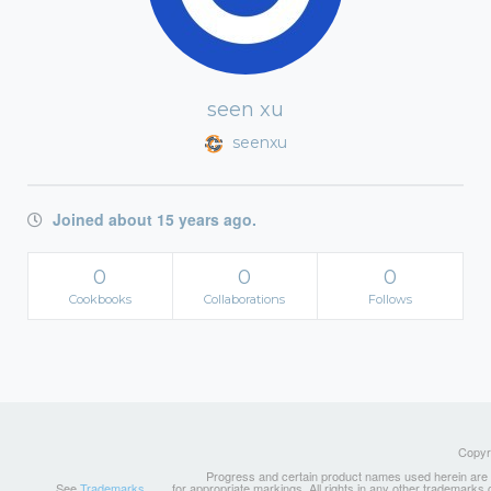
seen xu
seenxu
Joined about 15 years ago.
0
0
0
Cookbooks
Collaborations
Follows
Copyri
Progress and certain product names used herein are tr
See
Trademarks
for appropriate markings. All rights in any other trademarks