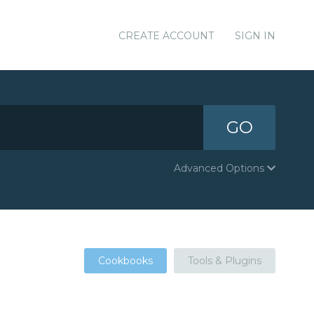
CREATE ACCOUNT
SIGN IN
GO
Advanced Options
Cookbooks
Tools & Plugins