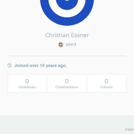
Christian Essner
seed
Joined over 15 years ago.
0
0
0
Cookbooks
Collaborations
Follows
Copyri