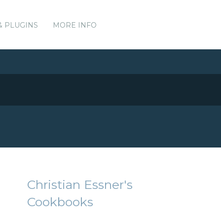
& PLUGINS
MORE INFO
Christian Essner's
Cookbooks