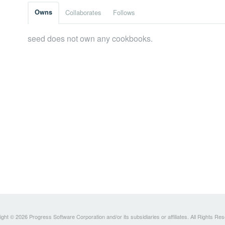
Owns
Collaborates
Follows
seed does not own any cookbooks.
ght © 2026 Progress Software Corporation and/or its subsidiaries or affiliates. All Rights Re