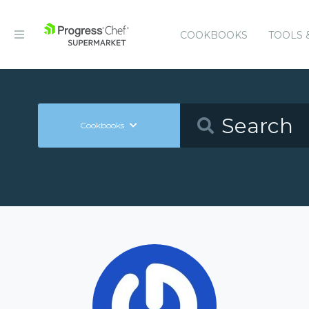
COOKBOOKS
TOOLS 
Cookbooks