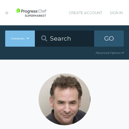
CREATE ACCOUNT
SIGN IN
GO
Cookbooks
Advanced Options