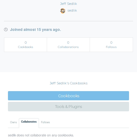
Jeff Sedlik
sedlik
Joined almost 15 years ago.
0
0
0
Cookbooks
Collaborations
Follows
Jeff Sedlik's Cookbooks
Cookbooks
Tools & Plugins
Collaborates
Owns
Follows
sedlik does not collaborate on any cookbooks.