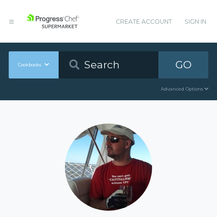
CREATE ACCOUNT
SIGN IN
GO
Cookbooks
Advanced Options