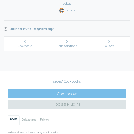
sebas
sebas
Joined over 15 years ago.
0
0
0
Cookbooks
Collaborations
Follows
sebas' Cookbooks
Cookbooks
Tools & Plugins
Owns
Collaborates
Follows
sebas does not own any cookbooks.