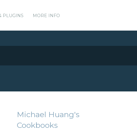
& PLUGINS
MORE INFO
Michael Huang's
Cookbooks