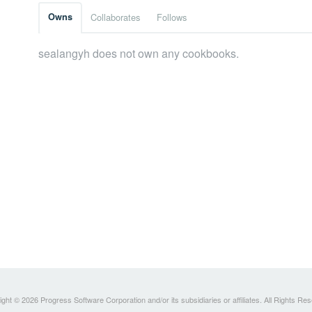
Owns
Collaborates
Follows
sealangyh does not own any cookbooks.
ght © 2026 Progress Software Corporation and/or its subsidiaries or affiliates. All Rights Re