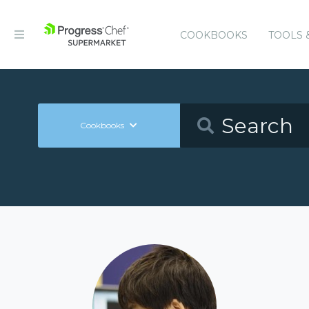
COOKBOOKS
TOOLS 
Cookbooks