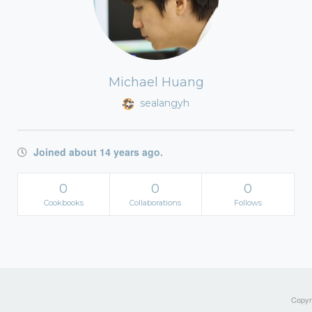
Michael Huang
sealangyh
Joined about 14 years ago.
0
0
0
Cookbooks
Collaborations
Follows
Copyri