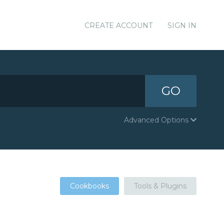
CREATE ACCOUNT
SIGN IN
GO
Advanced Options
Cookbooks
Tools & Plugins