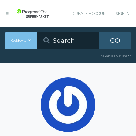
CREATE ACCOUNT
SIGN IN
GO
Cookbooks
Advanced Options