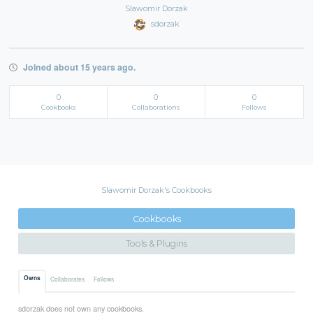
Slawomir Dorzak
sdorzak
Joined about 15 years ago.
0
0
0
Cookbooks
Collaborations
Follows
Slawomir Dorzak's Cookbooks
Cookbooks
Tools & Plugins
Owns
Collaborates
Follows
sdorzak does not own any cookbooks.